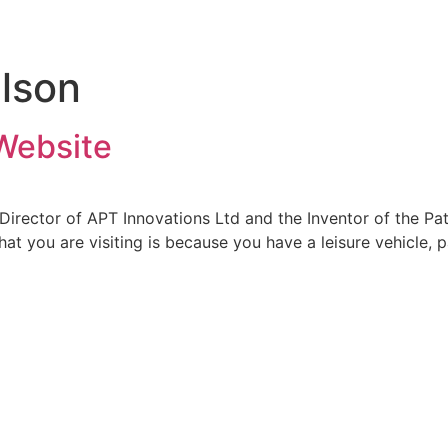
ilson
Website
Director of APT Innovations Ltd and the Inventor of the 
hat you are visiting is because you have a leisure vehicle,