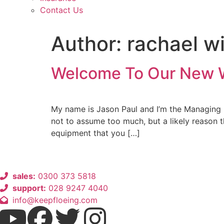
Contact Us
Author:
rachael w
Welcome To Our New 
My name is Jason Paul and I’m the Managing 
not to assume too much, but a likely reason t
equipment that you […]
sales:
0300 373 5818
support:
028 9247 4040
info@keepfloeing.com