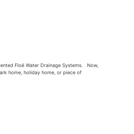
Patented Floë Water Drainage Systems. Now,
 park home, holiday home, or piece of