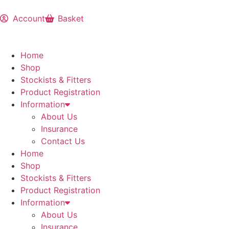
Account
Basket
Home
Shop
Stockists & Fitters
Product Registration
Information
About Us
Insurance
Contact Us
Home
Shop
Stockists & Fitters
Product Registration
Information
About Us
Insurance