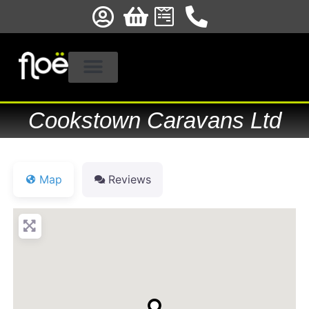
Cookstown Caravans Ltd
Map
Reviews