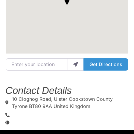
Enter your location
Get Directions
Contact Details
10 Cloghog Road, Ulster Cookstown County
Tyrone BT80 9AA United Kingdom