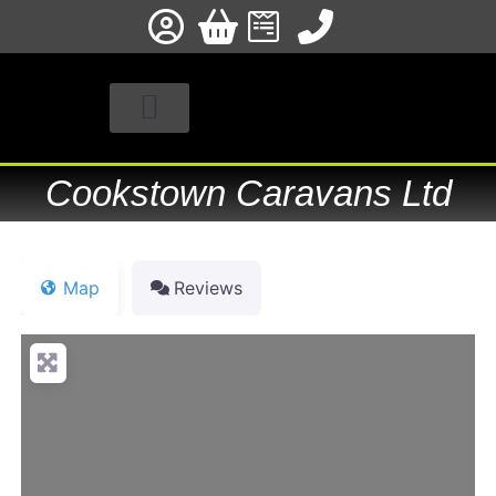
STOCKISTS & FITTERS
PRODUCT REGISTRATION
Cookstown Caravans Ltd
Map
Reviews