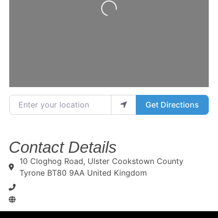
Loading...
Enter your location
Get Directions
Contact Details
10 Cloghog Road, Ulster Cookstown County
Tyrone BT80 9AA United Kingdom