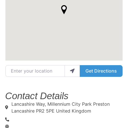
Enter your location
Get Directions
Contact Details
Lancashire Way, Millennium City Park Preston
Lancashire PR2 5PE United Kingdom