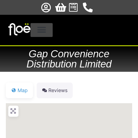
Gap Convenience
Distribution Limited
Map
Reviews