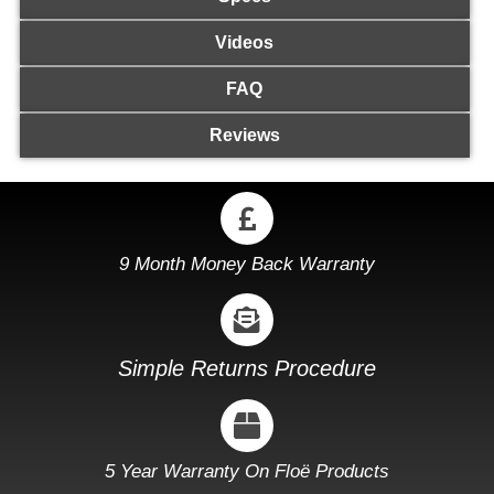
Videos
FAQ
Reviews
9 Month Money Back Warranty
Simple Returns Procedure
5 Year Warranty On Floë Products