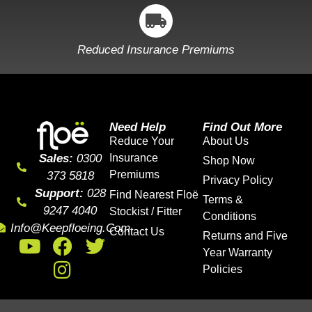
Reduced Insurance Premiums
Need Help
Find Out More
Reduce Your
About Us
Sales:
0300
Insurance
Shop Now
Premiums
373 5818
Privacy Policy
Support:
028
Find Nearest Floë
Terms &
9247 4040
Stockist / Fitter
Conditions
Info@keepfloeing.com
Contact Us
Returns and Five
Year Warranty
Policies