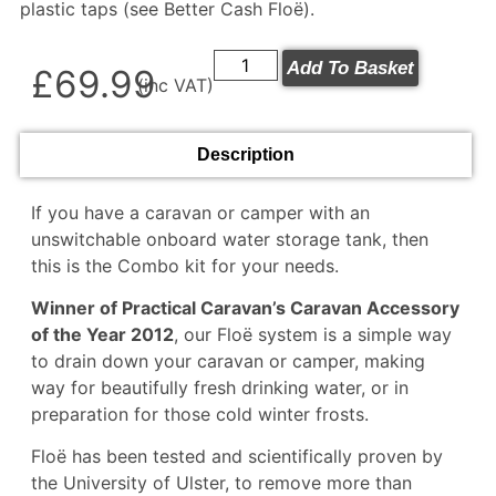
plastic taps (see
Better Cash Floë
).
Add To Basket
£
69.99
(inc VAT)
Description
If you have a caravan or camper with an
unswitchable onboard water storage tank, then
this is the Combo kit for your needs.
Winner of Practical Caravan’s Caravan Accessory
of the Year 2012
, our Floë system is a simple way
to drain down your caravan or camper, making
way for beautifully fresh drinking water, or in
preparation for those cold winter frosts.
Floë has been tested and scientifically proven by
the University of Ulster, to remove more than