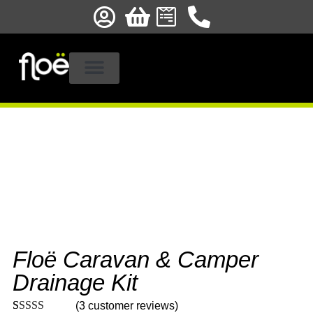
STOCKISTS & FITTERS
PRODUCT REGISTRATION
Floë Caravan & Camper
Drainage Kit
(
3
customer reviews)