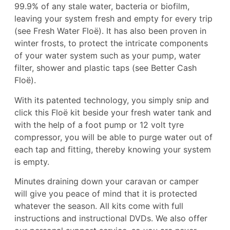
99.9% of any stale water, bacteria or biofilm,
leaving your system fresh and empty for every trip
(see
Fresh Water Floë
). It has also been proven in
winter frosts, to protect the intricate components
of your water system such as your pump, water
filter, shower and plastic taps (see
Better Cash
Floë
).
With its patented technology, you simply snip and
click this Floë kit beside your fresh water tank and
with the help of a foot pump or 12 volt tyre
compressor, you will be able to purge water out of
each tap and fitting, thereby knowing your system
is empty.
Minutes draining down your caravan or camper
will give you peace of mind that it is protected
whatever the season. All kits come with full
instructions and instructional DVDs. We also offer