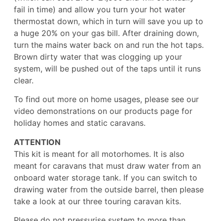
fail in time) and allow you turn your hot water
thermostat down, which in turn will save you up to
a huge 20% on your gas bill. After draining down,
turn the mains water back on and run the hot taps.
Brown dirty water that was clogging up your
system, will be pushed out of the taps until it runs
clear.
To find out more on home usages, please see our
video demonstrations on our products page for
holiday homes and static caravans.
ATTENTION
This kit is meant for all motorhomes. It is also
meant for caravans that must draw water from an
onboard water storage tank. If you can switch to
drawing water from the outside barrel, then please
take a look at our three touring caravan kits.
Please do not pressurise system to more than