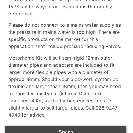
15PSI and always read instructions thoroughly
before use.
Please do not connect to a mains water supply as
the pressure in mains water is too high. There are
specific products on the market for this
application, that include pressure reducing valves.
Motorhome Kit will suit semi rigid 12mm outer
diameter pipes and adapters are included to fit
larger more flexible pipes with a diameter of
approx 18mm. Should your pipe-work system be
flexible and larger than 18mm, then you may need
to consider our
15mm (Internal Diameter)
Continental Kit,
as the barbed connectors are
slightly larger to suit larger pipes. Call 028 9247
4040 for advice.
Specs