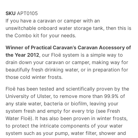
Rated
2
5.00
out of 5
SKU
APT0105
based on
customer
If you have a caravan or camper with an
ratings
unswitchable onboard water storage tank, then this is
the Combo kit for your needs.
Winner of Practical Caravan’s Caravan Accessory of
the Year 2012
, our Floë system is a simple way to
drain down your caravan or camper, making way for
beautifully fresh drinking water, or in preparation for
those cold winter frosts.
Floë has been tested and scientifically proven by the
University of Ulster, to remove more than 99.9% of
any stale water, bacteria or biofilm, leaving your
system fresh and empty for every trip (see
Fresh
Water Floë
). It has also been proven in winter frosts,
to protect the intricate components of your water
system such as your pump, water filter, shower and