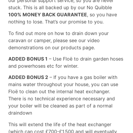
our personal support service, so you are never
stuck. This is all backed up by our No Quibble
100% MONEY BACK GUARANTEE
, so you have
nothing to lose. That’s our promise to you.
To find out more on how to drain down your
caravan or camper, please see our video
demonstrations on our
products
page.
ADDED BONUS 1
– Use Floë to drain garden hoses
and powerhoses etc for winter.
ADDED BONUS 2
– If you have a gas boiler with
mains water throughout your house, you can use
Floë to clean out the internal heat exchanger.
There is no technical experience necessary and
your boiler will be cleaned as part of a normal
draindown
This will extend the life of the heat exchanger
(which can cost £700-£1,500 and will eventually